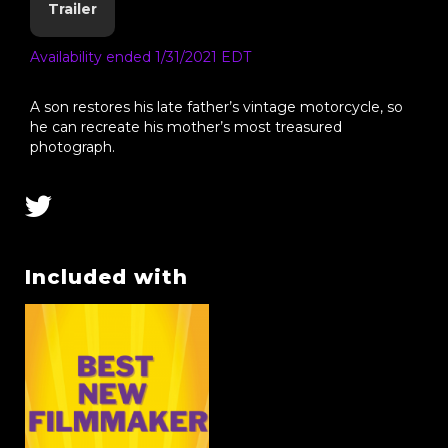
Trailer
Availability ended 1/31/2021 EDT
A son restores his late father’s vintage motorcycle, so
he can recreate his mother’s most treasured
photograph.
Included with