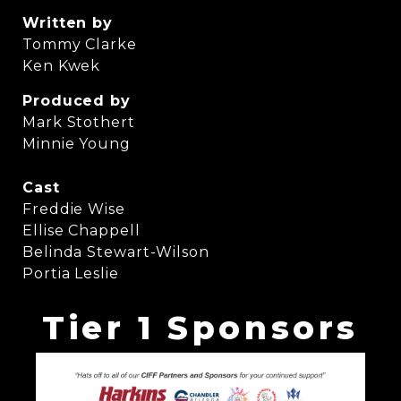
Written by
Tommy Clarke
Ken Kwek
Produced by
Mark Stothert
Minnie Young
Cast
Freddie Wise
Ellise Chappell
Belinda Stewart-Wilson
Portia Leslie
Tier 1 Sponsors