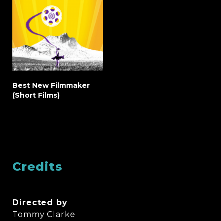
Best New Filmmaker
(Short Films)
Credits
Directed by
Tommy Clarke