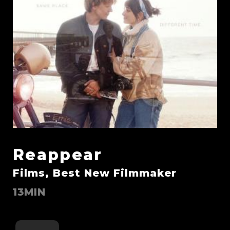
Reappear
Films, Best New Filmmaker
13MIN