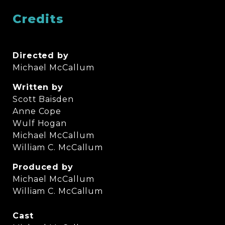
Credits
Directed by
Michael McCallum
Written by
Scott Baisden
Anne Cope
Wulf Hogan
Michael McCallum
William C. McCallum
Produced by
Michael McCallum
William C. McCallum
Cast