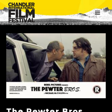
The Pewter Bros.