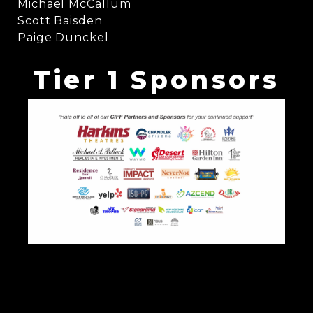
Michael McCallum
Scott Baisden
Paige Dunckel
Tier 1 Sponsors