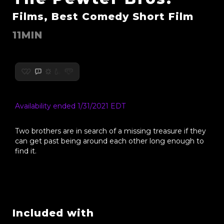
Films, Best Comedy Short Film
11MIN
Availability ended 1/31/2021 EDT
Two brothers are in search of a missing treasure if they
can get past being around each other long enough to
find it.
Included with