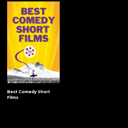
Best Comedy Short
Films