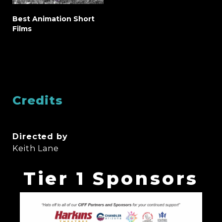
Best Animation Short
Films
Credits
Directed by
Keith Lane
Tier 1 Sponsors