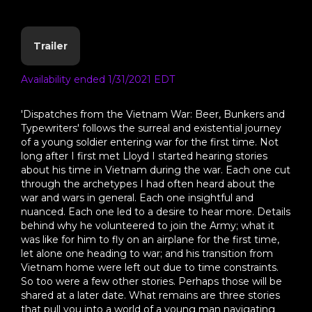
Trailer
Availability ended 1/31/2021 EDT
'Dispatches from the Vietnam War: Beer, Bunkers and
Typewriters' follows the surreal and existential journey
of a young soldier entering war for the first time. Not
long after I first met Lloyd I started hearing stories
about his time in Vietnam during the war. Each one cut
through the archetypes I had often heard about the
war and wars in general. Each one insightful and
nuanced. Each one led to a desire to hear more. Details
behind why he volunteered to join the Army; what it
was like for him to fly on an airplane for the first time,
let alone one heading to war; and his transition from
Vietnam home were left out due to time constraints.
So too were a few other stories. Perhaps those will be
shared at a later date. What remains are three stories
that pull you into a world of a young man navigating