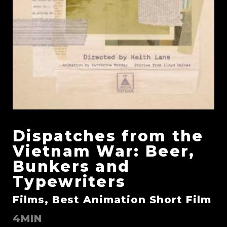
Dispatches from the
Vietnam War: Beer,
Bunkers and
Typewriters
Films, Best Animation Short Film
4MIN