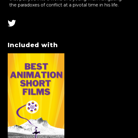
the paradoxes of conflict at a pivotal time in his life.
Included with